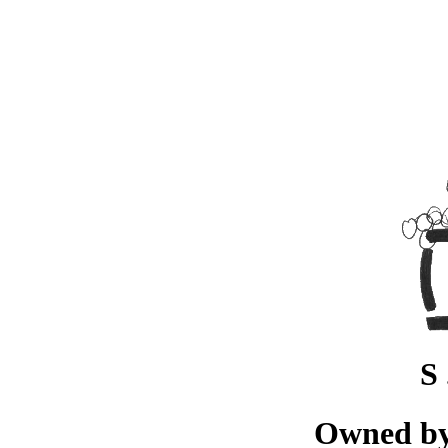
S 
Owned by